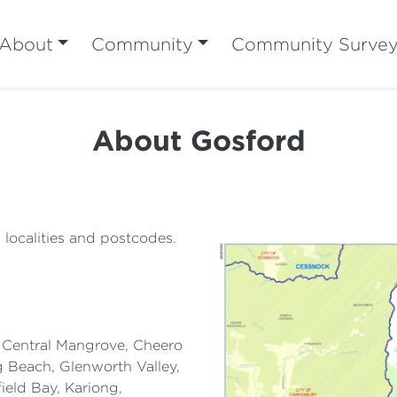
About
Community
Community Surve
About Gosford
g localities and postcodes.
, Central Mangrove, Cheero
g Beach, Glenworth Valley,
eld Bay, Kariong,