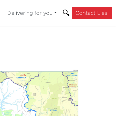
y
Delivering for you
Contact Liesl