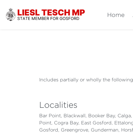
Home
Includes partially or wholly the followin
Localities
Bar Point, Blackwall, Booker Bay, Calga
Point, Cogra Bay, East Gosford, Ettalon
Gosford, Greengrove, Gunderman, Horsfi