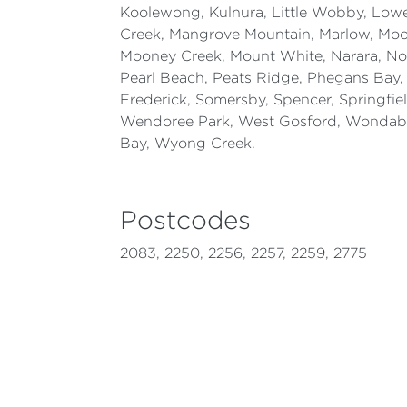
Koolewong, Kulnura, Little Wobby, Lo
Creek, Mangrove Mountain, Marlow, M
Mooney Creek, Mount White, Narara, No
Pearl Beach, Peats Ridge, Phegans Bay, 
Frederick, Somersby, Spencer, Springfie
Wendoree Park, West Gosford, Wonda
Bay, Wyong Creek.
Postcodes
2083, 2250, 2256, 2257, 2259, 2775