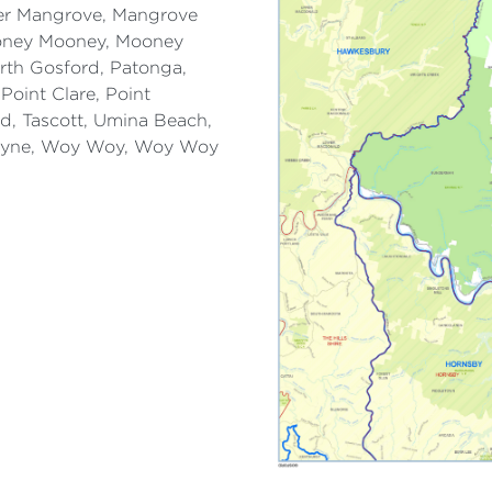
wer Mangrove, Mangrove
ooney Mooney, Mooney
rth Gosford, Patonga,
Point Clare, Point
ld, Tascott, Umina Beach,
byne, Woy Woy, Woy Woy